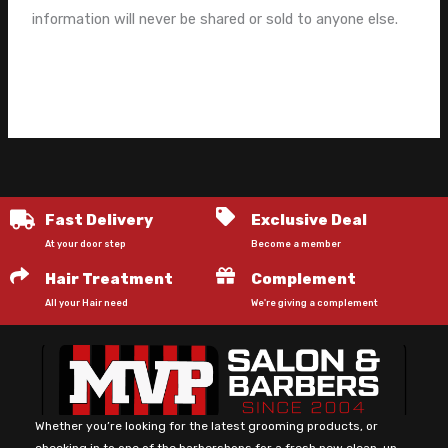
information will never be shared or sold to anyone else.
Fast Delivery
Exclusive Deal
At your door step
Become a member
Hair Treatment
Complement
All your Hair need
We're giving a complement
Whether you’re looking for the latest grooming products, or
checking in to one of the barbershops for a fresh new clean-up.