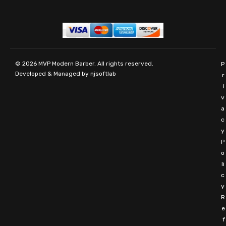
© 2026
MVP Modern Barber
. All rights reserved.
P
Developed & Managed by
njsoftlab
r
i
v
a
c
y
P
o
li
c
y
R
e
f