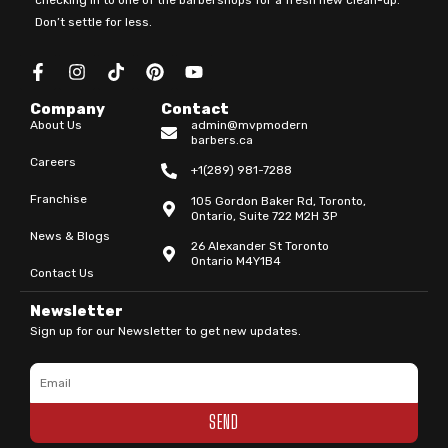
Don’t settle for less.
F
I
T
P
Y
a
n
i
i
o
c
s
k
n
u
Company
Contact
e
t
t
t
t
About Us
admin@mvpmodern
b
a
o
e
u
barbers.ca
o
g
k
r
b
Careers
o
r
e
e
+1(289) 981-7288
k
a
s
Franchise
105 Gordon Baker Rd, Toronto,
-
m
t
Ontario, Suite 722 M2H 3P
f
News & Blogs
26 Alexander St Toronto
Ontario M4Y1B4
Contact Us
Newsletter
Sign up for our Newsletter to get new updates.
Email
SEND