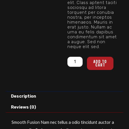
elit. Class aptent taciti
sociosqu ad litora
torquent per conubia
nostra, per inceptos
himenaeos. Mauris in
erat justo. Nullam ac
urna eu felis dapibus
condimentum sit amet
a augue. Sed non
neque elit sed.
Smooth
ADD TO
CART
Fusion
quantity
Description
Reviews (0)
Smooth Fusion Nam nec tellus a odio tincidunt auctor a