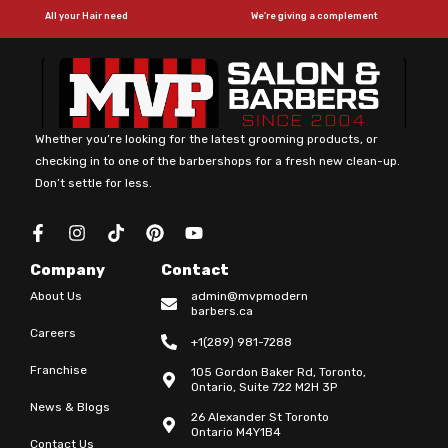
All your Hair need
We're giving a complement
Whether you’re looking for the latest grooming products, or
checking in to one of the barbershops for a fresh new clean-up.
Don’t settle for less.
F
I
T
P
Y
a
n
i
i
o
c
s
k
n
u
Company
Contact
e
t
t
t
t
b
a
o
e
u
About Us
admin@mvpmodern
o
g
k
r
b
barbers.ca
o
r
e
e
Careers
+1(289) 981-7288
k
a
s
-
m
t
Franchise
105 Gordon Baker Rd, Toronto,
f
Ontario, Suite 722 M2H 3P
News & Blogs
26 Alexander St Toronto
Ontario M4Y1B4
Contact Us