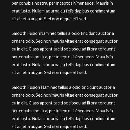
per conubia nostra, per inceptos himenaeos. Mauris in
erat justo. Nullam ac urna eu felis dapibus condimentum
sit amet a augue. Sed non neque elit sed.
Smooth FusionNam nec tellus a odio tincidunt auctor a
ornare odio. Sed non mauris vitae erat consequat auctor
eu in elit. Class aptent taciti sociosqu ad litora torquent
per conubia nostra, per inceptos himenaeos. Mauris in
erat justo. Nullam ac urna eu felis dapibus condimentum
sit amet a augue. Sed non neque elit sed.
Smooth Fusion Nam nec tellus a odio tincidunt auctor a
ornare odio. Sed non mauris vitae erat consequat auctor
eu in elit. Class aptent taciti sociosqu ad litora torquent
per conubia nostra, per inceptos himenaeos. Mauris in
erat justo. Nullam ac urna eu felis dapibus condimentum
sit amet a augue. Sed non neque elit sed.