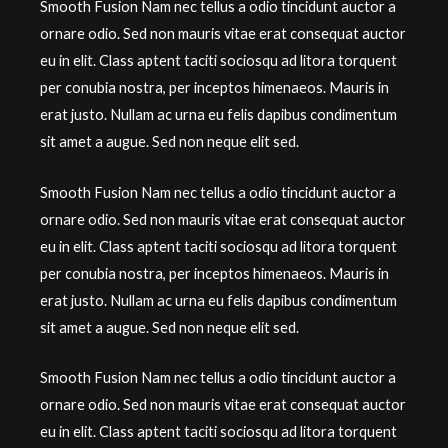
Smooth Fusion Nam nec tellus a odio tincidunt auctor a
ornare odio. Sed non mauris vitae erat consequat auctor
eu in elit. Class aptent taciti sociosqu ad litora torquent
per conubia nostra, per inceptos himenaeos. Mauris in
erat justo. Nullam ac urna eu felis dapibus condimentum
sit amet a augue. Sed non neque elit sed.
Smooth Fusion Nam nec tellus a odio tincidunt auctor a
ornare odio. Sed non mauris vitae erat consequat auctor
eu in elit. Class aptent taciti sociosqu ad litora torquent
per conubia nostra, per inceptos himenaeos. Mauris in
erat justo. Nullam ac urna eu felis dapibus condimentum
sit amet a augue. Sed non neque elit sed.
Smooth Fusion Nam nec tellus a odio tincidunt auctor a
ornare odio. Sed non mauris vitae erat consequat auctor
eu in elit. Class aptent taciti sociosqu ad litora torquent