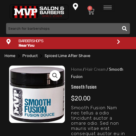
Skip
0
Cart
to
content
BARBERSHOPS
Near You
Home
Product
Spiced Lime After Shave
Home
/
Hair Cream
/ Smooth
Fusion
Smooth Fusion
$
20.00
Smooth Fusion Nam
nec tellus a odio
tincidunt auctor a
ornare odio. Sed non
mauris vitae erat
consequat auctor eu in