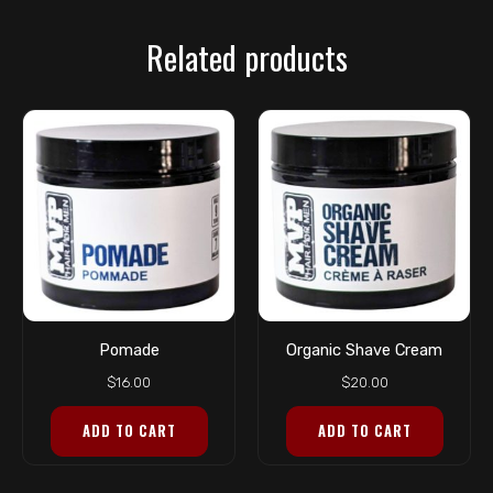
Related products
Pomade
Organic Shave Cream
$
16.00
$
20.00
ADD TO CART
ADD TO CART