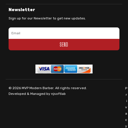
Newsletter
Sign up for our Newsletter to get new updates.
Email
SEND
© 2026
MVP Modern Barber
. All rights reserved.
P
Developed & Managed by
njsoftlab
r
i
v
a
c
y