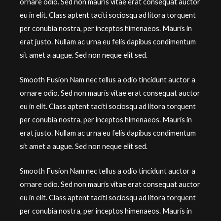
ornare odio. Sed non mauris vitae erat consequat auctor
eu in elit. Class aptent taciti sociosqu ad litora torquent
per conubia nostra, per inceptos himenaeos. Mauris in
erat justo. Nullam ac urna eu felis dapibus condimentum
sit amet a augue. Sed non neque elit sed.
Smooth Fusion Nam nec tellus a odio tincidunt auctor a
ornare odio. Sed non mauris vitae erat consequat auctor
eu in elit. Class aptent taciti sociosqu ad litora torquent
per conubia nostra, per inceptos himenaeos. Mauris in
erat justo. Nullam ac urna eu felis dapibus condimentum
sit amet a augue. Sed non neque elit sed.
Smooth Fusion Nam nec tellus a odio tincidunt auctor a
ornare odio. Sed non mauris vitae erat consequat auctor
eu in elit. Class aptent taciti sociosqu ad litora torquent
per conubia nostra, per inceptos himenaeos. Mauris in