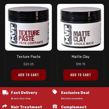
Texture Paste
Matte Clay
$
20.25
$
18.75
ADD TO CART
ADD TO CART
Fast Delivery
Exclusive Deal
At your door step
Become a member
Hair Treatment
Complement