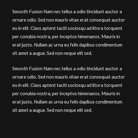
Smooth Fusion Nam nec tellus a odio tincidunt auctor a
ornare odio. Sed non mauris vitae erat consequat auctor
eu in elit. Class aptent taciti sociosqu ad litora torquent
per conubia nostra, per inceptos himenaeos. Mauris in
erat justo. Nullam ac urna eu felis dapibus condimentum
sit amet a augue. Sed non neque elit sed.
Smooth Fusion Nam nec tellus a odio tincidunt auctor a
ornare odio. Sed non mauris vitae erat consequat auctor
eu in elit. Class aptent taciti sociosqu ad litora torquent
per conubia nostra, per inceptos himenaeos. Mauris in
erat justo. Nullam ac urna eu felis dapibus condimentum
sit amet a augue. Sed non neque elit sed.