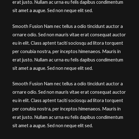
erat justo. Nullam ac urna eu felis dapibus condimentum
sit amet a augue. Sed non neque elit sed.
Smooth Fusion Nam nec tellus a odio tincidunt auctor a
ornare odio. Sed non mauris vitae erat consequat auctor
eu in elit. Class aptent taciti sociosqu ad litora torquent
per conubia nostra, per inceptos himenaeos. Mauris in
erat justo. Nullam ac urna eu felis dapibus condimentum
sit amet a augue. Sed non neque elit sed.
Smooth Fusion Nam nec tellus a odio tincidunt auctor a
ornare odio. Sed non mauris vitae erat consequat auctor
eu in elit. Class aptent taciti sociosqu ad litora torquent
per conubia nostra, per inceptos himenaeos. Mauris in
erat justo. Nullam ac urna eu felis dapibus condimentum
sit amet a augue. Sed non neque elit sed.